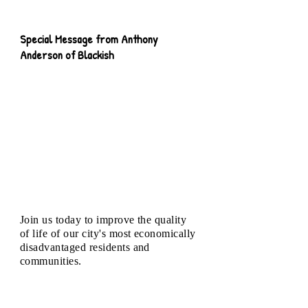
Special Message from Anthony
Anderson of Blackish
Join us today to improve the quality
of life of our city's most economically
disadvantaged residents and
communities.