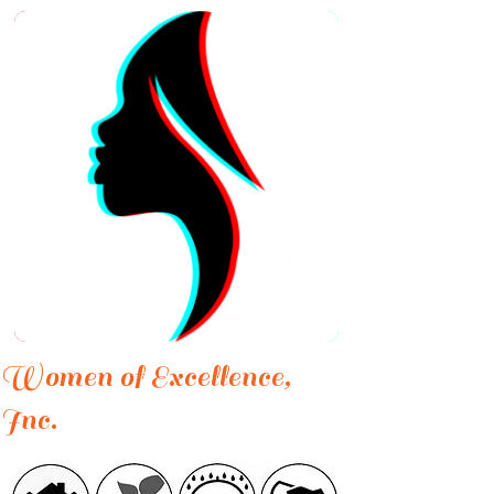
Women of Excellence,
Inc.