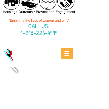
“Enriching the lives of women and girls”
CALL US:
1-215-226-4999