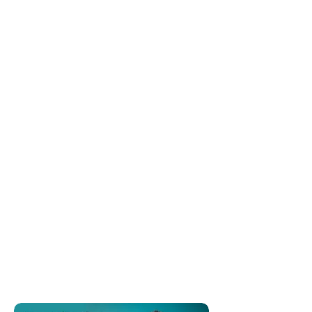
Show More